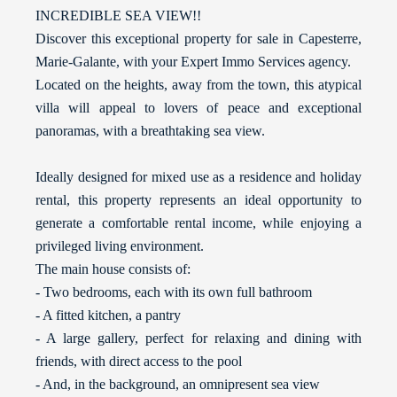
INCREDIBLE SEA VIEW!!
Discover this exceptional property for sale in Capesterre,
Marie-Galante, with your Expert Immo Services agency.
Located on the heights, away from the town, this atypical
villa will appeal to lovers of peace and exceptional
panoramas, with a breathtaking sea view.
Ideally designed for mixed use as a residence and holiday
rental, this property represents an ideal opportunity to
generate a comfortable rental income, while enjoying a
privileged living environment.
The main house consists of:
- Two bedrooms, each with its own full bathroom
- A fitted kitchen, a pantry
- A large gallery, perfect for relaxing and dining with
friends, with direct access to the pool
- And, in the background, an omnipresent sea view