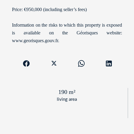
Price: €950,000 (including seller’s fees)
Information on the risks to which this property is exposed
is available on the Géorisques website:
www.georisques.gouv.fr.
190 m²
living area