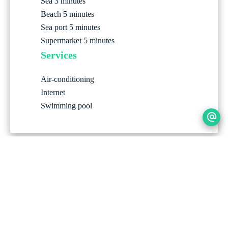
Sea
3 minutes
Beach
5 minutes
Sea port
5 minutes
Supermarket
5 minutes
Services
Air-conditioning
Internet
Swimming pool