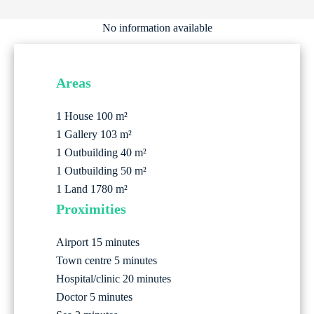
No information available
Areas
1 House
100 m²
1 Gallery
103 m²
1 Outbuilding
40 m²
1 Outbuilding
50 m²
1 Land
1780 m²
Proximities
Airport
15 minutes
Town centre
5 minutes
Hospital/clinic
20 minutes
Doctor
5 minutes