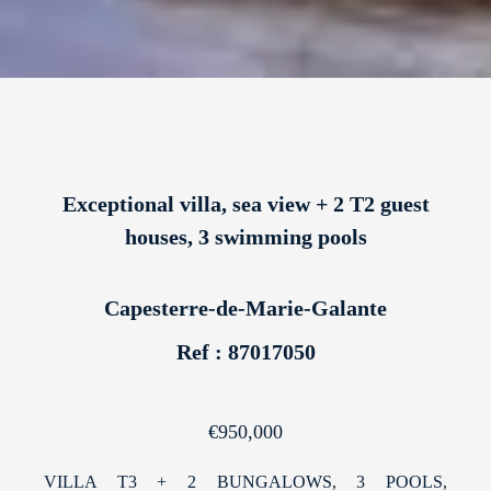
Exceptional villa, sea view + 2 T2 guest
houses, 3 swimming pools
Capesterre-de-Marie-Galante
Ref : 87017050
€950,000
VILLA T3 + 2 BUNGALOWS, 3 POOLS,