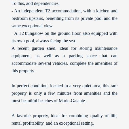
To this, add dependencies:
- An independent T2 accommodation, with a kitchen and
bedroom upstairs, benefiting from its private pool and the
same exceptional view
- A T2 bungalow on the ground floor, also equipped with
its own pool, always facing the sea
A recent garden shed, ideal for storing maintenance
equipment, as well as a parking space that can
accommodate several vehicles, complete the amenities of
this property.
In perfect condition, located in a very quiet area, this rare
property is only a few minutes from amenities and the
most beautiful beaches of Marie-Galante.
A favorite property, ideal for combining quality of life,
rental profitability, and an exceptional setting.