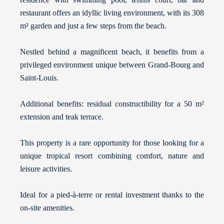
restaurant offers an idyllic living environment, with its 308
m² garden and just a few steps from the beach.
Nestled behind a magnificent beach, it benefits from a
privileged environment unique between Grand-Bourg and
Saint-Louis.
Additional benefits: residual constructibility for a 50 m²
extension and teak terrace.
This property is a rare opportunity for those looking for a
unique tropical resort combining comfort, nature and
leisure activities.
Ideal for a pied-à-terre or rental investment thanks to the
on-site amenities.