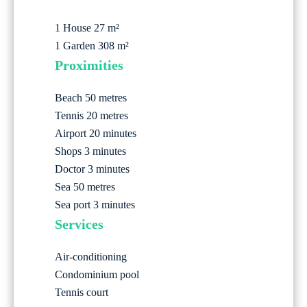
1 House
27 m²
1 Garden
308 m²
Proximities
Beach
50 metres
Tennis
20 metres
Airport
20 minutes
Shops
3 minutes
Doctor
3 minutes
Sea
50 metres
Sea port
3 minutes
Services
Air-conditioning
Condominium pool
Tennis court