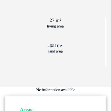
27 m²
living area
308 m²
land area
No information available
Areas