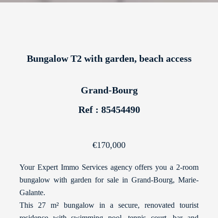
Bungalow T2 with garden, beach access
Grand-Bourg
Ref : 85454490
€170,000
Your Expert Immo Services agency offers you a 2-room
bungalow with garden for sale in Grand-Bourg, Marie-
Galante.
This 27 m² bungalow in a secure, renovated tourist
residence with swimming pool, tennis court, bar and