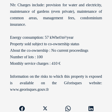
Nb: Charges include: provision for water and electricity,
maintenance of gardens (even private), maintenance of
common areas, management fees, condominium
insurance.
Energy consumption: 57 kWhef/m²/year
Property sold subject to co-ownership status
About the co-ownership : No current proceedings
Number of lots : 100
Monthly service charges : 410 €
Information on the risks to which this property is exposed
is available on the Géorisques website:
www.georisques.gouv.fr